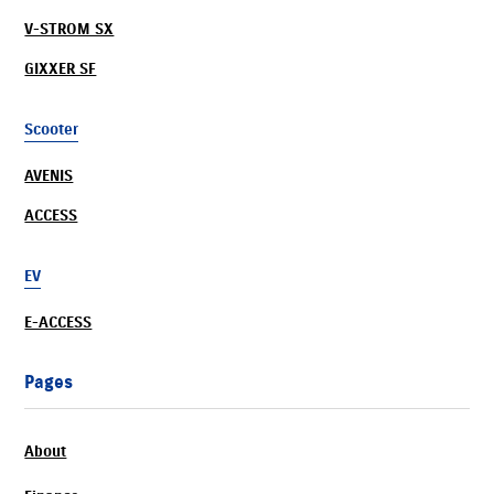
V-STROM SX
GIXXER SF
Scooter
AVENIS
ACCESS
EV
E-ACCESS
Pages
About