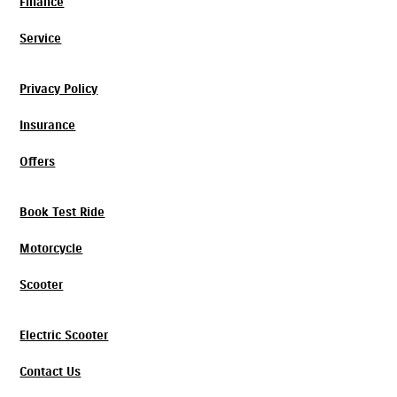
Finance
Service
Privacy Policy
Insurance
Offers
Book Test Ride
Motorcycle
Scooter
Electric Scooter
Contact Us