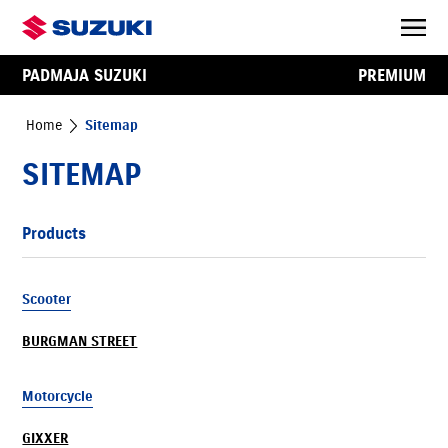
PADMAJA SUZUKI
PREMIUM
Home
Sitemap
SITEMAP
Products
Scooter
BURGMAN STREET
Motorcycle
GIXXER