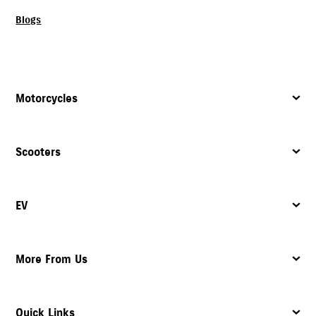
Blogs
Motorcycles
Scooters
EV
More From Us
Quick Links