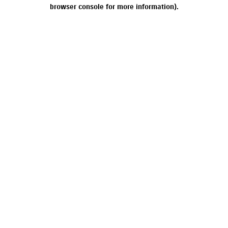
browser console for more information).