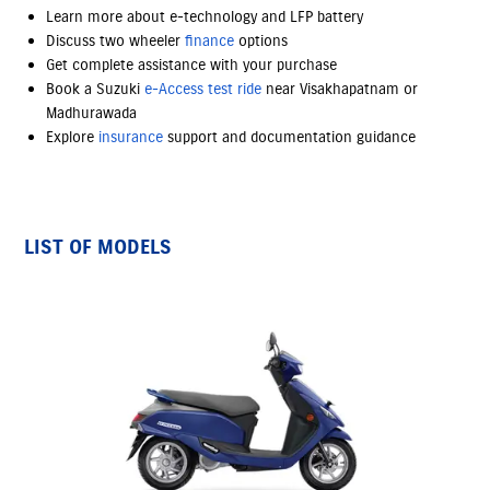
Learn more about e-technology and LFP battery
Discuss two wheeler
finance
options
Get complete assistance with your purchase
Book a Suzuki
e-Access
test ride
near Visakhapatnam or
Madhurawada
Explore
insurance
support and documentation guidance
LIST OF MODELS