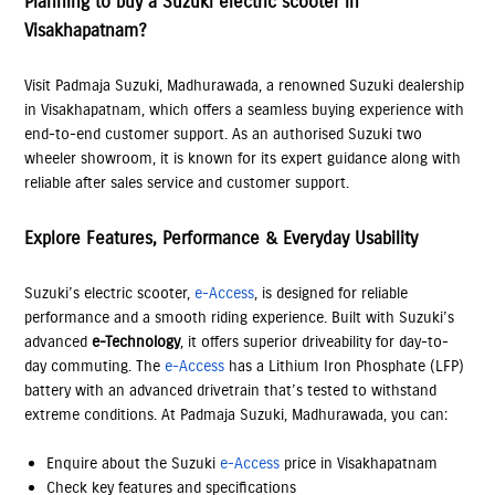
Planning to buy a Suzuki electric scooter in
Visakhapatnam?
Visit Padmaja Suzuki, Madhurawada, a renowned Suzuki dealership
in Visakhapatnam, which offers a seamless buying experience with
end-to-end customer support. As an authorised Suzuki two
wheeler showroom, it is known for its expert guidance along with
reliable after sales service and customer support.
Explore Features, Performance & Everyday Usability
Suzuki’s electric scooter,
e-Access
, is designed for reliable
performance and a smooth riding experience. Built with Suzuki’s
advanced
e-Technology
, it offers superior driveability for day-to-
day commuting. The
e-Access
has a Lithium Iron Phosphate (LFP)
battery with an advanced drivetrain that’s tested to withstand
extreme conditions. At Padmaja Suzuki, Madhurawada, you can:
Enquire about the Suzuki
e-Access
price in Visakhapatnam
Check key features and specifications