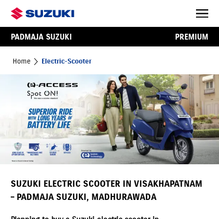
PADMAJA SUZUKI
PREMIUM
Home
Electric-Scooter
SUZUKI ELECTRIC SCOOTER IN VISAKHAPATNAM
– PADMAJA SUZUKI, MADHURAWADA