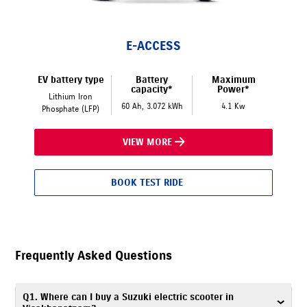
E-ACCESS
EV battery type
Battery
Maximum
capacity*
Power*
Lithium Iron
60 Ah, 3.072 kWh
4.1 Kw
Phosphate (LFP)
VIEW MORE
BOOK TEST RIDE
Frequently Asked Questions
Q1. Where can I buy a Suzuki electric scooter in